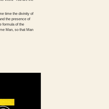
e time the divinity of
 and the presence of
e formula of the
ame Man, so that Man