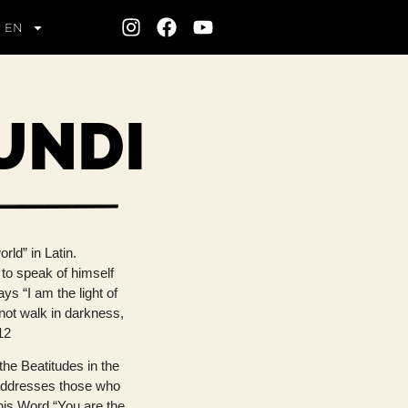
EN
UNDI
rld” in Latin.
 to speak of himself
ys “I am the light of
 not walk in darkness,
 12
the Beatitudes in the
addresses those who
 his Word “You are the