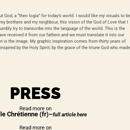
t God, a “theo logia” for today's world. I would like my visuals to b
 my brothers and my neighbour, this vision of the God of Love that I
humbly try to transcribe into the language of the world. This is the
ave received it from our fathers and we must translate it into our
n is the image. My graphic inspiration comes from thirty years of
e inspired by the Holy Spirit; by the grace of the triune God who made
PRESS
Read more on
le Chrétienne
(fr)
–
full article here
Read more on