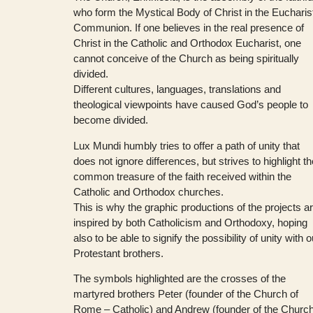
who form the Mystical Body of Christ in the Eucharis
Communion. If one believes in the real presence of
Christ in the Catholic and Orthodox Eucharist, one
cannot conceive of the Church as being spiritually
divided.
Different cultures, languages, translations and
theological viewpoints have caused God’s people to
become divided.
Lux Mundi humbly tries to offer a path of unity that
does not ignore differences, but strives to highlight t
common treasure of the faith received within the
Catholic and Orthodox churches.
This is why the graphic productions of the projects a
inspired by both Catholicism and Orthodoxy, hoping
also to be able to signify the possibility of unity with o
Protestant brothers.
The symbols highlighted are the crosses of the
martyred brothers Peter (founder of the Church of
Rome – Catholic) and Andrew (founder of the Churc