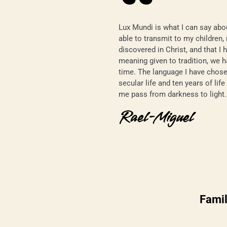
Lux Mundi is what I can say abou
able to transmit to my children,
discovered in Christ, and that I 
meaning given to tradition, we h
time. The language I have chose
secular life and ten years of lif
me pass from darkness to light.
Rael-Miguel
Famil