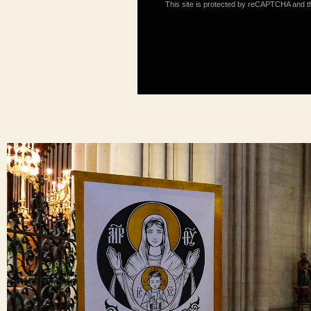
This site is protected by reCAPTCHA and 