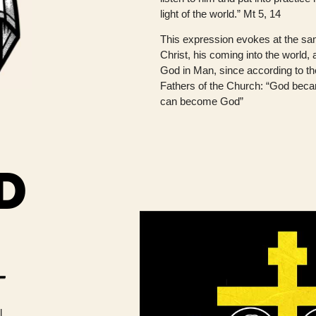
light of the world.” Mt 5, 14
This expression evokes at the sam
Christ, his coming into the world,
God in Man, since according to th
Fathers of the Church: “God bec
can become God”
D
l