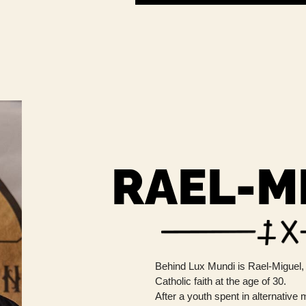
RAEL-M
Behind Lux ​​Mundi is Rael-Miguel,
Catholic faith at the age of 30.
After a youth spent in alternative