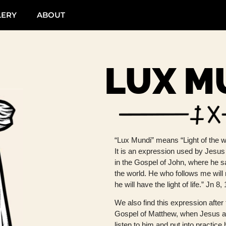
LERY
ABOUT
LUX M
“Lux Mundi” means “Light of the wo
It is an expression used by Jesus
in the Gospel of John, where he sa
the world. He who follows me will
he will have the light of life.” Jn 8,
We also find this expression after 
Gospel of Matthew, when Jesus 
listen to him and put into practice