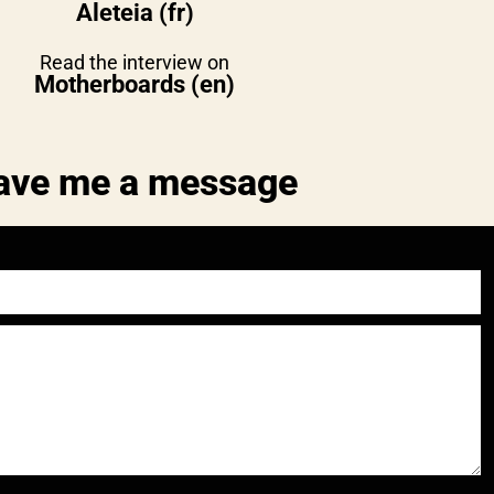
Aleteia (fr)
Read the interview on
Motherboards (en)
ave me a message