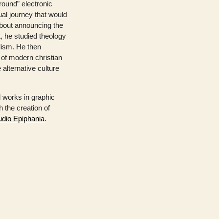
round” electronic
ual journey that would
bout announcing the
, he studied theology
lism. He then
 of modern christian
 alternative culture
 works in graphic
 the creation of
udio Epiphania
.