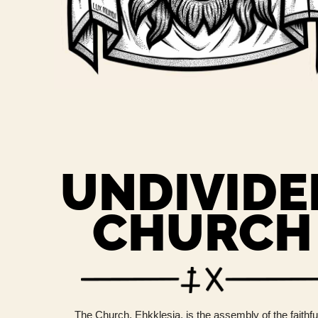
UNDIVIDE
CHURCH
The Church, Ehkklesia, is the assembly of the faithfu