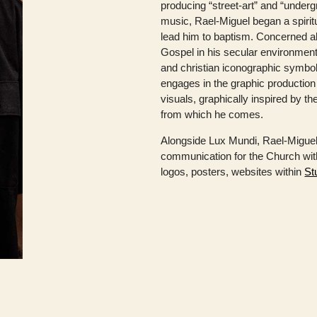
producing “street-art” and “underg
music, Rael-Miguel began a spirit
lead him to baptism. Concerned a
Gospel in his secular environment
and christian iconographic symbo
engages in the graphic production
visuals, graphically inspired by the
from which he comes.
Alongside Lux Mundi, Rael-Miguel
communication for the Church with
logos, posters, websites within
St