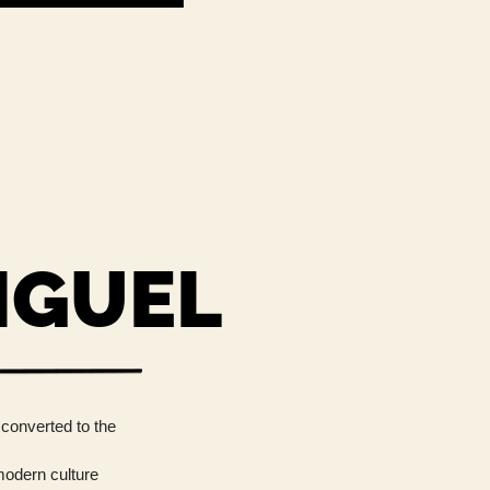
IGUEL
 converted to the
 modern culture