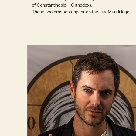
of Constantinople – Orthodox).
These two crosses appear on the Lux Mundi logo.