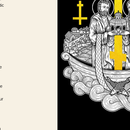
tic
he
re
ur
h