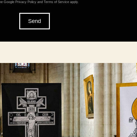
the Google
Privacy Policy
and
Terms of Service
apply.
Send