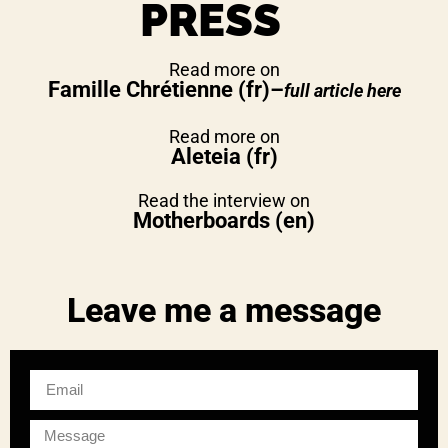
PRESS
Read more on
Famille Chrétienne
(fr)
–
full article here
Read more on
Aleteia (fr)
Read the interview on
Motherboards (en)
Leave me a message