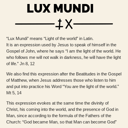
LUX MUNDI
“Lux Mundi” means “Light of the world” in Latin.
It is an expression used by Jesus to speak of himself in the
Gospel of John, where he says “I am the light of the world. He
who follows me will not walk in darkness, he will have the light
of life.” Jn 8, 12
We also find this expression after the Beatitudes in the Gospel
of Matthew, when Jesus addresses those who listen to him
and put into practice his Word “You are the light of the world.”
Mt 5, 14
This expression evokes at the same time the divinity of
Christ, his coming into the world, and the presence of God in
Man, since according to the formula of the Fathers of the
Church: “God became Man, so that Man can become God”