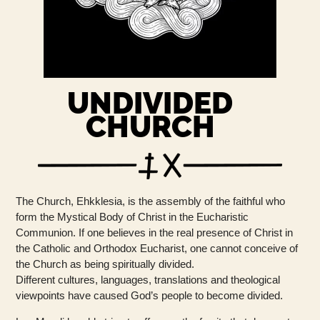
UNDIVIDED
CHURCH
The Church, Ehkklesia, is the assembly of the faithful who
form the Mystical Body of Christ in the Eucharistic
Communion. If one believes in the real presence of Christ in
the Catholic and Orthodox Eucharist, one cannot conceive of
the Church as being spiritually divided.
Different cultures, languages, translations and theological
viewpoints have caused God’s people to become divided.