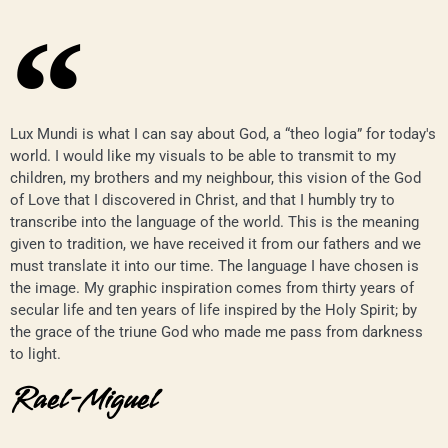
Lux Mundi is what I can say about God, a “theo logia” for today's
world. I would like my visuals to be able to transmit to my
children, my brothers and my neighbour, this vision of the God
of Love that I discovered in Christ, and that I humbly try to
transcribe into the language of the world. This is the meaning
given to tradition, we have received it from our fathers and we
must translate it into our time. The language I have chosen is
the image. My graphic inspiration comes from thirty years of
secular life and ten years of life inspired by the Holy Spirit; by
the grace of the triune God who made me pass from darkness
to light.
Rael-Miguel