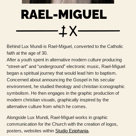
RAEL-MIGUEL
Behind Lux ​​Mundi is Rael-Miguel, converted to the Catholic
faith at the age of 30.
After a youth spent in alternative modern culture producing
“street-art” and “underground” electronic music, Rael-Miguel
began a spiritual journey that would lead him to baptism.
Concerned about announcing the Gospel in his secular
environment, he studied theology and christian iconographic
symbolism. He then engages in the graphic production of
modern christian visuals, graphically inspired by the
alternative culture from which he comes.
Alongside Lux Mundi, Rael-Miguel works in graphic
communication for the Church with the creation of logos,
posters, websites within
Studio Epiphania
.