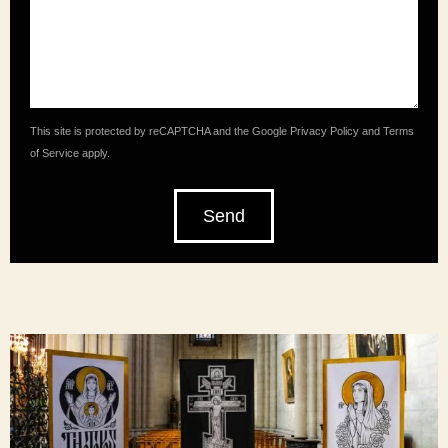
This site is protected by reCAPTCHA and the Google
Privacy Policy
and
Terms
of Service
apply.
Send