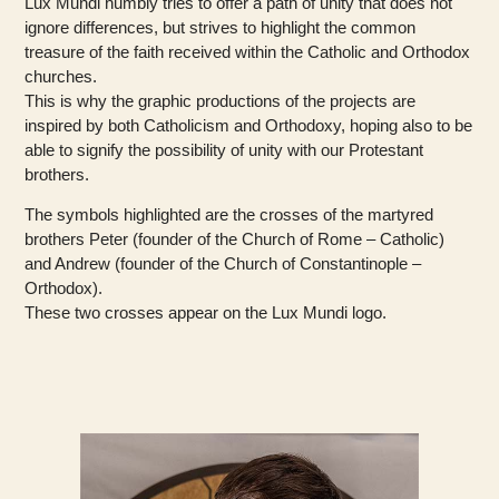
Lux Mundi humbly tries to offer a path of unity that does not
ignore differences, but strives to highlight the common
treasure of the faith received within the Catholic and Orthodox
churches.
This is why the graphic productions of the projects are
inspired by both Catholicism and Orthodoxy, hoping also to be
able to signify the possibility of unity with our Protestant
brothers.
The symbols highlighted are the crosses of the martyred
brothers Peter (founder of the Church of Rome – Catholic)
and Andrew (founder of the Church of Constantinople –
Orthodox).
These two crosses appear on the Lux Mundi logo.