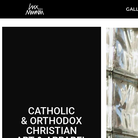
GAL
CATHOLIC
& ORTHODOX
CHRISTIAN