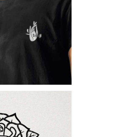
Created by
Rael-Migue
French christian designe
See more