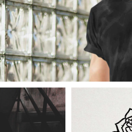
stian
dition
dernity
ck