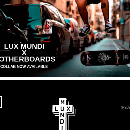
LUX MUNDI
X
OTHERBOARDS
COLLAB NOW AVAILABLE
© 202