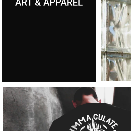
ART & APPAREL
Chri
art
Where tra
meets mo
Cli