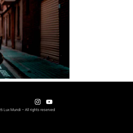
6 Lux Mundi – All rights reserved