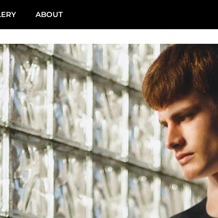
LERY
ABOUT