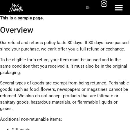
EN
This is a sample page.
Overview
Our refund and returns policy lasts 30 days. If 30 days have passed
since your purchase, we can’t offer you a full refund or exchange.
To be eligible for a return, your item must be unused and in the
same condition that you received it. It must also be in the original
packaging.
Several types of goods are exempt from being returned. Perishable
goods such as food, flowers, newspapers or magazines cannot be
returned. We also do not accept products that are intimate or
sanitary goods, hazardous materials, or flammable liquids or
gases.
Additional non-returnable items:
Gift cards