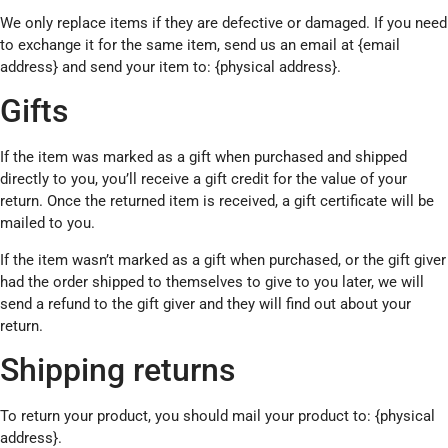
We only replace items if they are defective or damaged. If you need
to exchange it for the same item, send us an email at {email
address} and send your item to: {physical address}.
Gifts
If the item was marked as a gift when purchased and shipped
directly to you, you’ll receive a gift credit for the value of your
return. Once the returned item is received, a gift certificate will be
mailed to you.
If the item wasn’t marked as a gift when purchased, or the gift giver
had the order shipped to themselves to give to you later, we will
send a refund to the gift giver and they will find out about your
return.
Shipping returns
To return your product, you should mail your product to: {physical
address}.