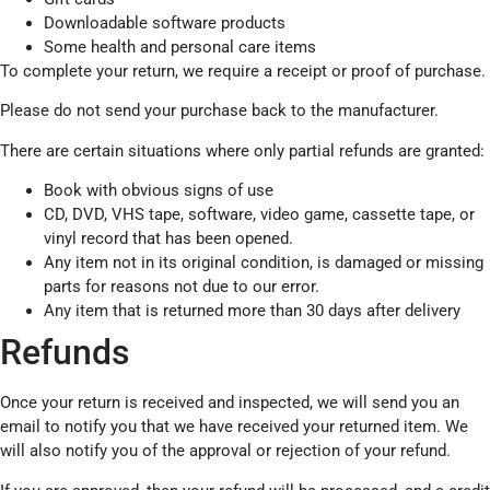
Downloadable software products
Some health and personal care items
To complete your return, we require a receipt or proof of purchase.
Please do not send your purchase back to the manufacturer.
There are certain situations where only partial refunds are granted:
Book with obvious signs of use
CD, DVD, VHS tape, software, video game, cassette tape, or
vinyl record that has been opened.
Any item not in its original condition, is damaged or missing
parts for reasons not due to our error.
Any item that is returned more than 30 days after delivery
Refunds
Once your return is received and inspected, we will send you an
email to notify you that we have received your returned item. We
will also notify you of the approval or rejection of your refund.