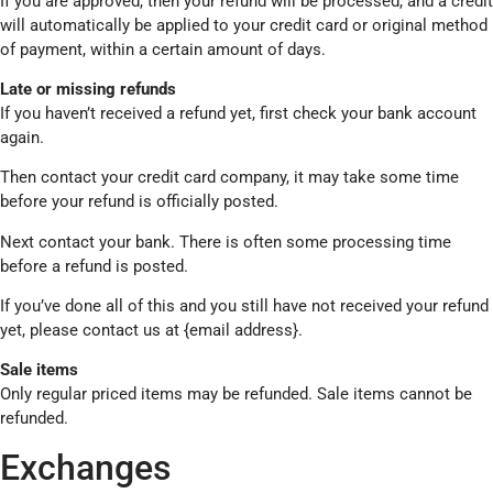
If you are approved, then your refund will be processed, and a credit
will automatically be applied to your credit card or original method
of payment, within a certain amount of days.
Late or missing refunds
If you haven’t received a refund yet, first check your bank account
again.
Then contact your credit card company, it may take some time
before your refund is officially posted.
Next contact your bank. There is often some processing time
before a refund is posted.
If you’ve done all of this and you still have not received your refund
yet, please contact us at {email address}.
Sale items
Only regular priced items may be refunded. Sale items cannot be
refunded.
Exchanges