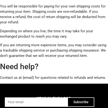
You will be responsible for paying for your own shipping costs for
returning your item. Shipping costs are non-refundable. If you
receive a refund, the cost of return shipping will be deducted from
your refund.
Depending on where you live, the time it may take for your
exchanged product to reach you may vary.
If you are returning more expensive items, you may consider using
a trackable shipping service or purchasing shipping insurance. We
don’t guarantee that we will receive your returned item.
Need help?
Contact us at {email} for questions related to refunds and returns.
STAY IN THE LOOP
4 emails a year, zero spam.