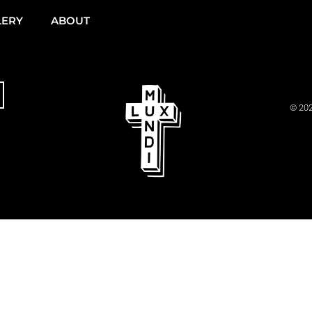
LERY
ABOUT
© 202