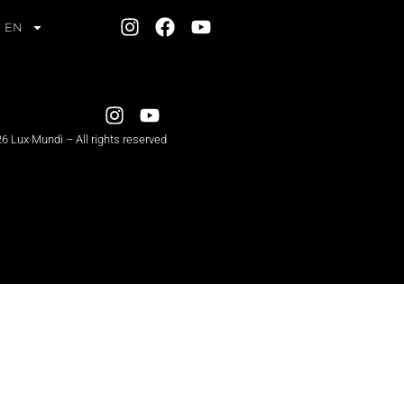
EN
6 Lux Mundi – All rights reserved