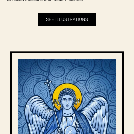
SEE ILLUSTRATIONS