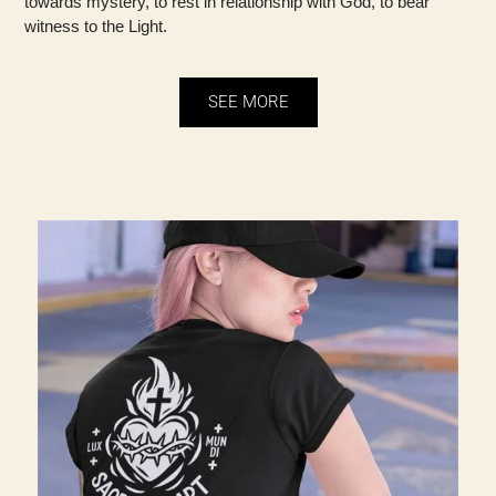
towards mystery, to rest in relationship with God, to bear
witness to the Light.
SEE MORE