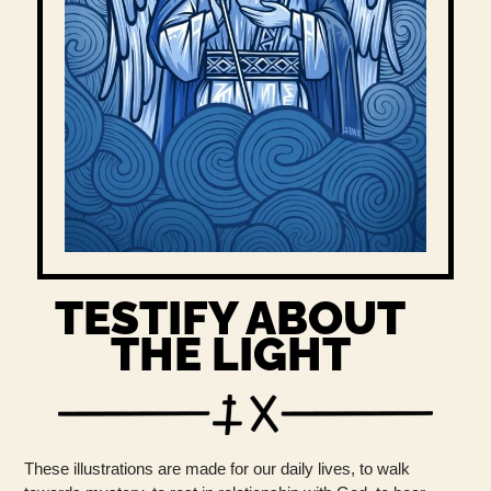
TESTIFY ABOUT
THE LIGHT
These illustrations are made for our daily lives, to walk