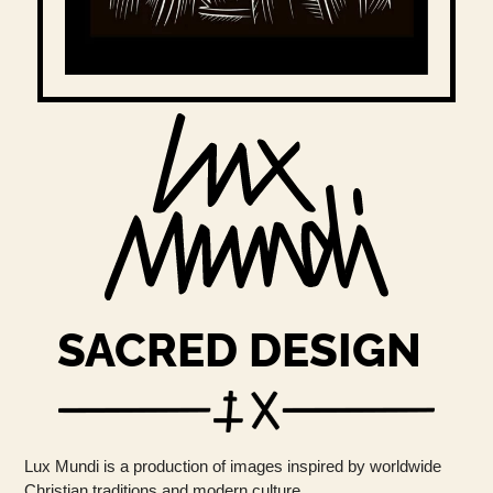
SACRED DESIGN
Lux Mundi is a production of images inspired by worldwide
Christian traditions and modern culture.