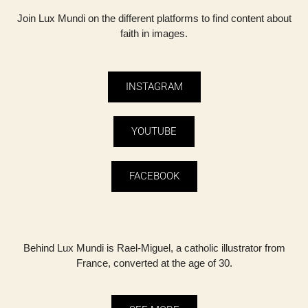
Join Lux Mundi on the different platforms to find content about
faith in images.
INSTAGRAM
YOUTUBE
FACEBOOK
Behind Lux ​​Mundi is Rael-Miguel, a catholic illustrator from
France, converted at the age of 30.