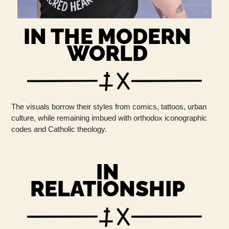
IN THE MODERN
WORLD
The visuals borrow their styles from comics, tattoos, urban
culture, while remaining imbued with orthodox iconographic
codes and Catholic theology.
IN
RELATIONSHIP